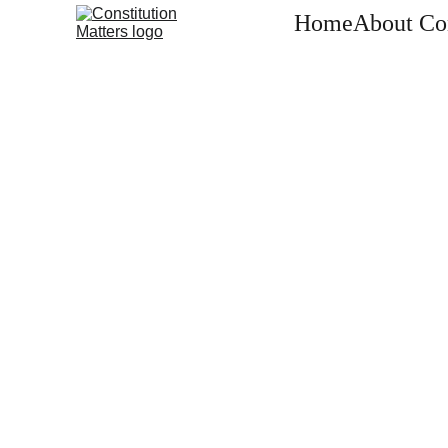
Home
About Con