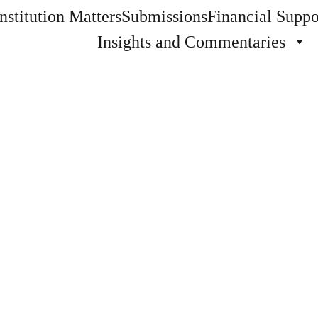
stitution Matters
Submissions
Financial Suppo
Insights and Commentaries
Steven A. Carlson
7 min read