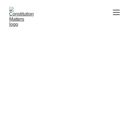
Memorable Quote:
The Constitution is not
an instrument for the
government to restrain
the people, it is an